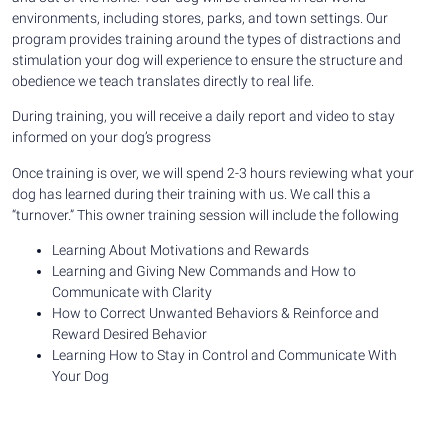
environments, including stores, parks, and town settings. Our
program provides training around the types of distractions and
stimulation your dog will experience to ensure the structure and
obedience we teach translates directly to real life.
During training, you will receive a daily report and video to stay
informed on your dog’s progress
Once training is over, we will spend 2-3 hours reviewing what your
dog has learned during their training with us. We call this a
“turnover.” This owner training session will include the following
Learning About Motivations and Rewards
Learning and Giving New Commands and How to
Communicate with Clarity
How to Correct Unwanted Behaviors & Reinforce and
Reward Desired Behavior
Learning How to Stay in Control and Communicate With
Your Dog