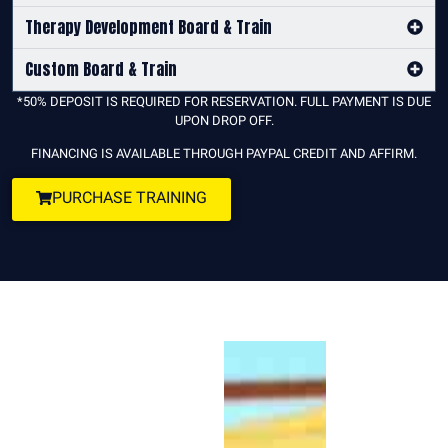
Therapy Development Board & Train
Custom Board & Train
*50% DEPOSIT IS REQUIRED FOR RESERVATION. FULL PAYMENT IS DUE
UPON DROP OFF.
FINANCING IS AVAILABLE THROUGH PAYPAL CREDIT AND AFFIRM.
PURCHASE TRAINING