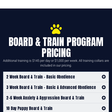
BOARD & TRAIN PROGRAM
PRICING
Additional training is $145 per day or $1,000 per week. All training collars are
included in our pricing.
2 Week Board & Train - Basic Obedience
3 Week Board & Train - Basic & Advanced Obedience
2-6 Week Anxiety & Aggression Board & Train
10 Day Puppy Board & Train