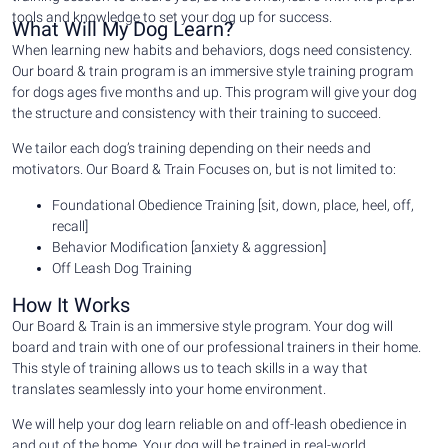
tools and knowledge to set your dog up for success.
What Will My Dog Learn?
When learning new habits and behaviors, dogs need consistency.
Our board & train program is an immersive style training program
for dogs ages five months and up. This program will give your dog
the structure and consistency with their training to succeed.
We tailor each dog’s training depending on their needs and
motivators. Our Board & Train Focuses on, but is not limited to:
Foundational Obedience Training [sit, down, place, heel, off,
recall]
Behavior Modification [anxiety & aggression]
Off Leash Dog Training
How It Works
Our Board & Train is an immersive style program. Your dog will
board and train with one of our professional trainers in their home.
This style of training allows us to teach skills in a way that
translates seamlessly into your home environment.
We will help your dog learn reliable on and off-leash obedience in
and out of the home. Your dog will be trained in real-world