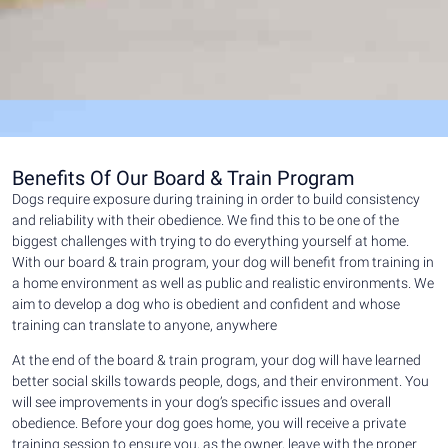
Benefits Of Our Board & Train Program
Dogs require exposure during training in order to build consistency
and reliability with their obedience. We find this to be one of the
biggest challenges with trying to do everything yourself at home.
With our board & train program, your dog will benefit from training in
a home environment as well as public and realistic environments. We
aim to develop a dog who is obedient and confident and whose
training can translate to anyone, anywhere
At the end of the board & train program, your dog will have learned
better social skills towards people, dogs, and their environment. You
will see improvements in your dog’s specific issues and overall
obedience. Before your dog goes home, you will receive a private
training session to ensure you, as the owner, leave with the proper