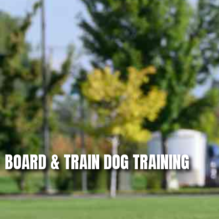
BOARD & TRAIN DOG TRAINING