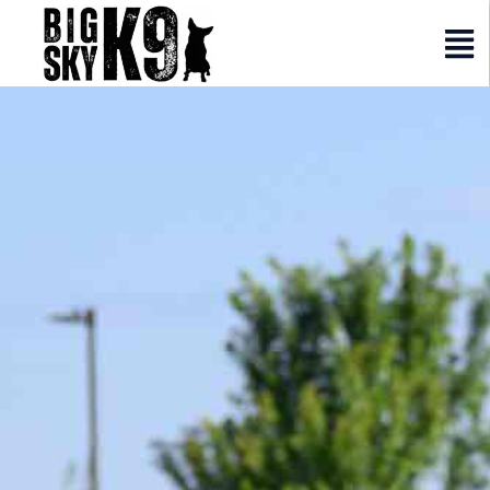
Elementor #2317